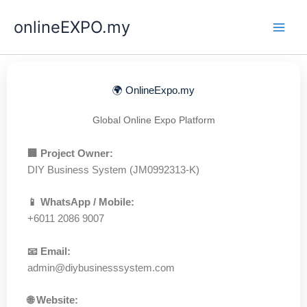
Skip
onlineEXPO.my
to
content
🌍 OnlineExpo.my
Global Online Expo Platform
🏢 Project Owner:
DIY Business System (JM0992313-K)
📱 WhatsApp / Mobile:
+6011 2086 9007
📧 Email:
admin@diybusinesssystem.com
🌐 Website: