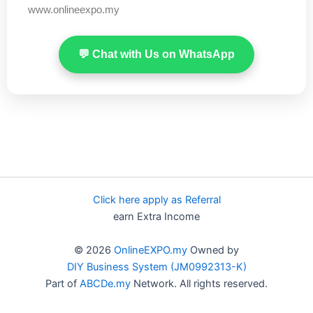
www.onlineexpo.my
💬 Chat with Us on WhatsApp
Click here apply as Referral
earn Extra Income
© 2026
OnlineEXPO.my
Owned by
DIY Business System (JM0992313-K)
Part of
ABCDe.my
Network. All rights reserved.