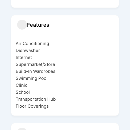
Features
Air Conditioning
Dishwasher
Internet
Supermarket/Store
Build-In Wardrobes
Swimming Pool
Clinic
School
Transportation Hub
Floor Coverings