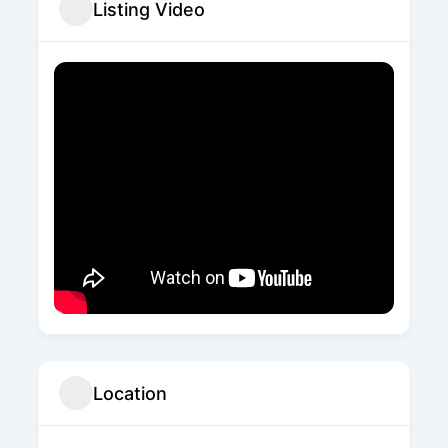
Listing Video
Location