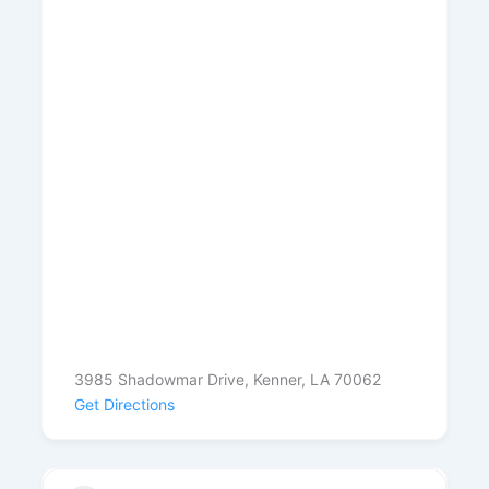
3985 Shadowmar Drive, Kenner, LA 70062
Get Directions