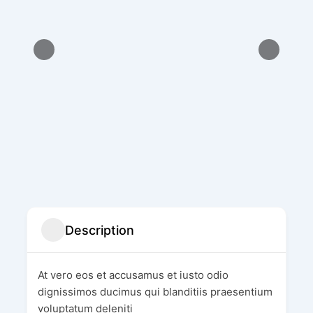
Description
At vero eos et accusamus et iusto odio
dignissimos ducimus qui blanditiis praesentium
voluptatum deleniti