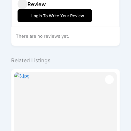
Review
Login To Write Your Review
There are no reviews yet.
Related Listings