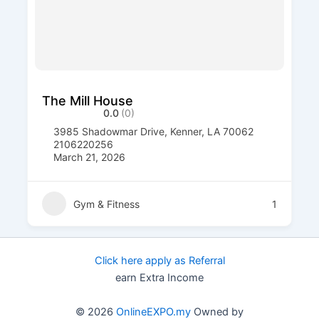
The Mill House
0.0
(0)
3985 Shadowmar Drive, Kenner, LA 70062
2106220256
March 21, 2026
Gym & Fitness
1
Click here apply as Referral
earn Extra Income
© 2026
OnlineEXPO.my
Owned by