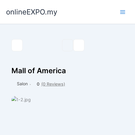
Skip
onlineEXPO.my
to
content
Mall of America
Salon
0
(0 Reviews)