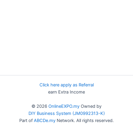
Click here apply as Referral
earn Extra Income
© 2026
OnlineEXPO.my
Owned by
DIY Business System (JM0992313-K)
Part of
ABCDe.my
Network. All rights reserved.