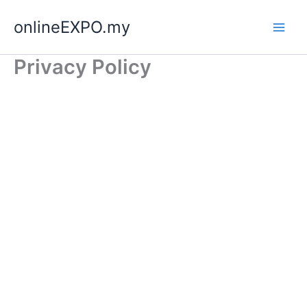
Skip
onlineEXPO.my
to
content
Privacy Policy