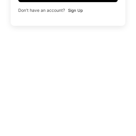
Don't have an account?
Sign Up