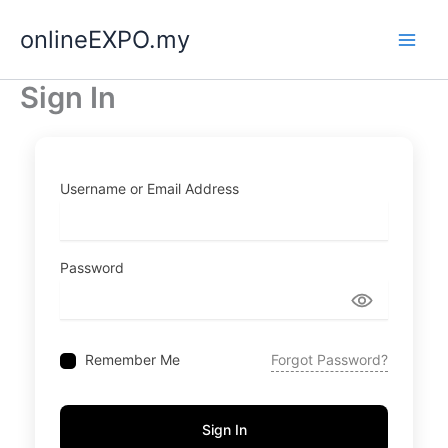
Skip
onlineEXPO.my
to
content
Sign In
Username or Email Address
Password
Remember Me
Forgot Password?
Sign In