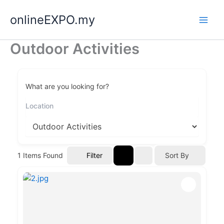
Skip
onlineEXPO.my
to
content
Outdoor Activities
What are you looking for?
Filter
1
Items Found
Sort By