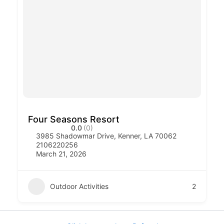
Four Seasons Resort
0.0
(0)
3985 Shadowmar Drive, Kenner, LA 70062
2106220256
March 21, 2026
Outdoor Activities
2