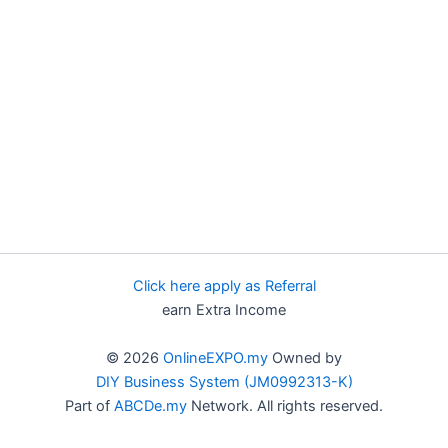
Click here apply as Referral
earn Extra Income
© 2026
OnlineEXPO.my
Owned by
DIY Business System (JM0992313-K)
Part of
ABCDe.my
Network. All rights reserved.