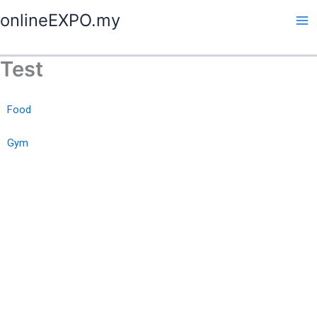
Skip
onlineEXPO.my
to
content
Test
Food
Gym