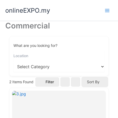
Skip
onlineEXPO.my
to
content
Commercial
What are you looking for?
Filter
2
Items Found
Sort By