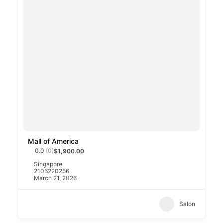
Mall of America
0.0
(0)
$1,900.00
Singapore
2106220256
March 21, 2026
Salon