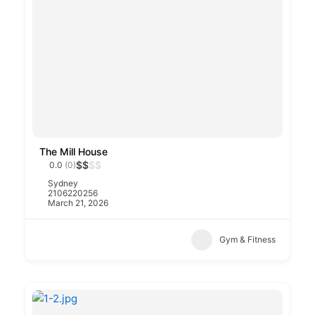
The Mill House
$
$
$
$
0.0
(0)
Sydney
2106220256
March 21, 2026
Gym & Fitness